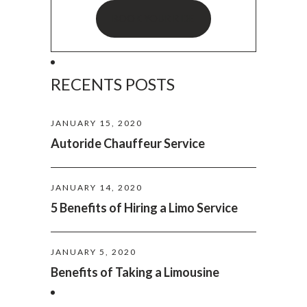
BOOK YOUR RIDE
RECENTS POSTS
JANUARY 15, 2020
Autoride Chauffeur Service
JANUARY 14, 2020
5 Benefits of Hiring a Limo Service
JANUARY 5, 2020
Benefits of Taking a Limousine