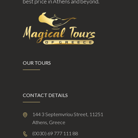
best price in Athens and beyond.
OUR TOURS
CONTACT DETAILS
144 3 Septemvriou Street, 11251
Athens, Greece
(0030) 69 777 111 88