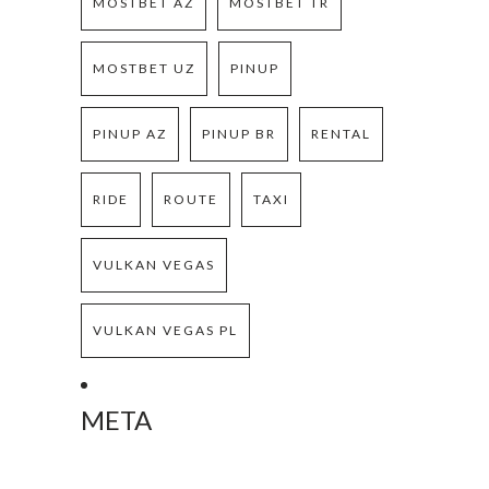
MOSTBET AZ
MOSTBET TR
MOSTBET UZ
PINUP
PINUP AZ
PINUP BR
RENTAL
RIDE
ROUTE
TAXI
VULKAN VEGAS
VULKAN VEGAS PL
META