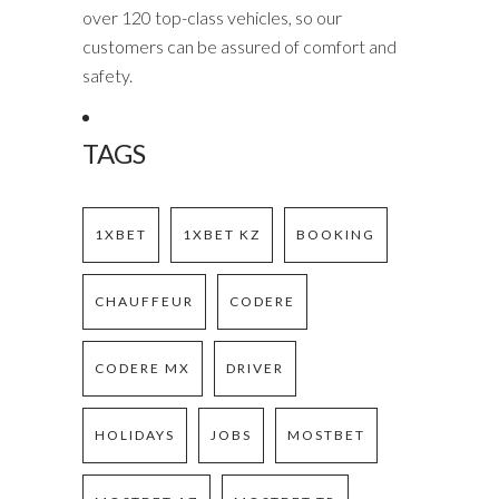
over 120 top-class vehicles, so our
customers can be assured of comfort and
safety.
TAGS
1XBET
1XBET KZ
BOOKING
CHAUFFEUR
CODERE
CODERE MX
DRIVER
HOLIDAYS
JOBS
MOSTBET