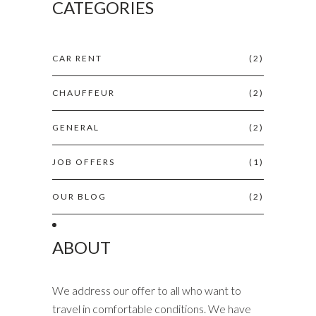
CATEGORIES
CAR RENT
(2)
CHAUFFEUR
(2)
GENERAL
(2)
JOB OFFERS
(1)
OUR BLOG
(2)
ABOUT
We address our offer to all who want to
travel in comfortable conditions. We have