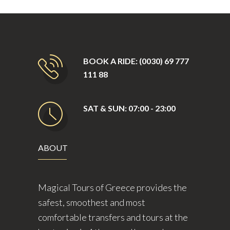
BOOK A RIDE: (0030) 69 777
111 88
SAT & SUN: 07:00 - 23:00
ABOUT
Magical Tours of Greece provides the
safest, smoothest and most
comfortable transfers and tours at the