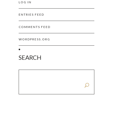
LOG IN
ENTRIES FEED
COMMENTS FEED
WORDPRESS.ORG
SEARCH
SEARCH FOR: