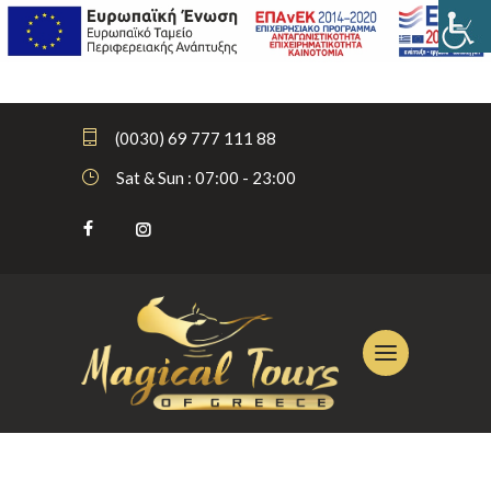
(0030) 69 777 111 88
Sat & Sun : 07:00 - 23:00