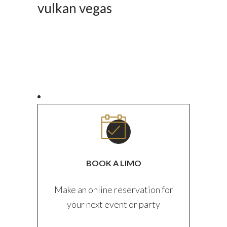
vulkan vegas
BOOK A LIMO
Make an online reservation for
your next event or party