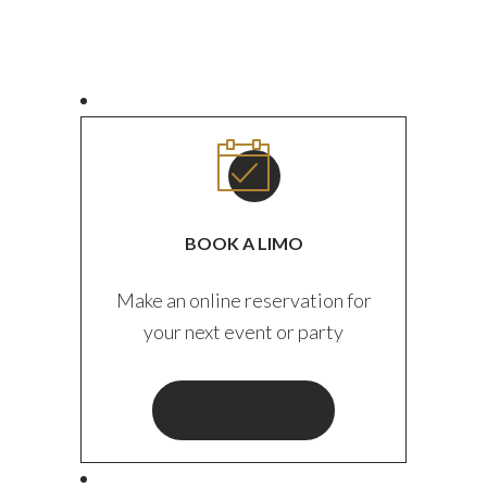
BOOK A LIMO
Make an online reservation for
your next event or party
BOOK YOUR RIDE