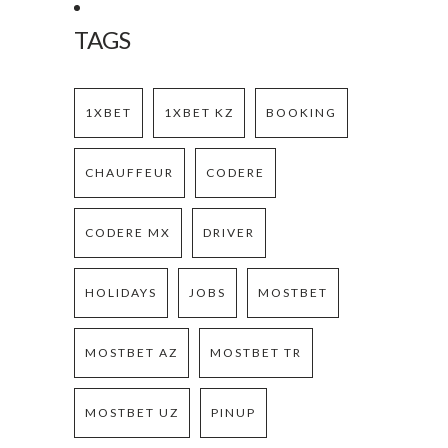
TAGS
1XBET
1XBET KZ
BOOKING
CHAUFFEUR
CODERE
CODERE MX
DRIVER
HOLIDAYS
JOBS
MOSTBET
MOSTBET AZ
MOSTBET TR
MOSTBET UZ
PINUP