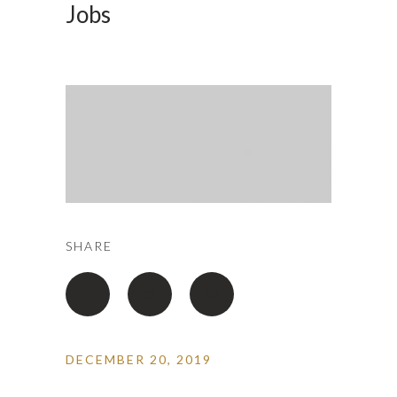
Jobs
SHARE
DECEMBER 20, 2019