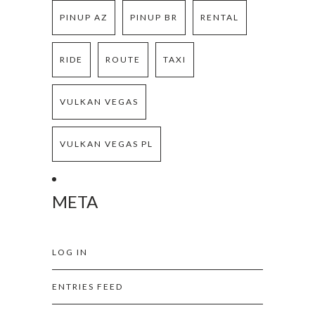
PINUP AZ
PINUP BR
RENTAL
RIDE
ROUTE
TAXI
VULKAN VEGAS
VULKAN VEGAS PL
META
LOG IN
ENTRIES FEED