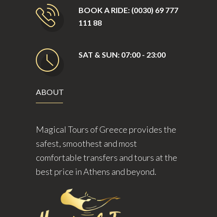
BOOK A RIDE: (0030) 69 777
111 88
SAT & SUN: 07:00 - 23:00
ABOUT
Magical Tours of Greece provides the
safest, smoothest and most
comfortable transfers and tours at the
best price in Athens and beyond.