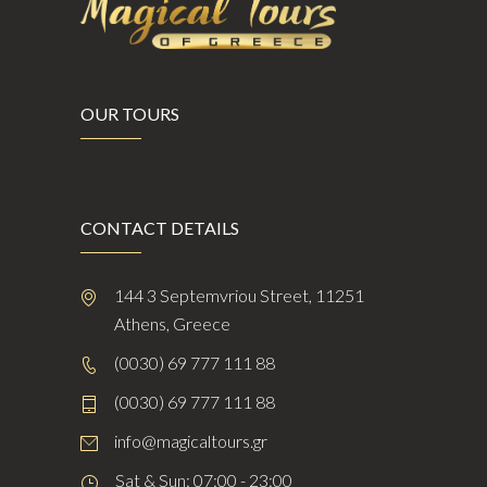
OUR TOURS
CONTACT DETAILS
144 3 Septemvriou Street, 11251
Athens, Greece
(0030) 69 777 111 88
(0030) 69 777 111 88
info@magicaltours.gr
Sat & Sun: 07:00 - 23:00