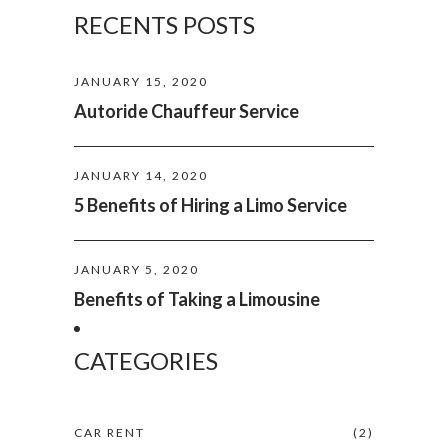
RECENTS POSTS
JANUARY 15, 2020
Autoride Chauffeur Service
JANUARY 14, 2020
5 Benefits of Hiring a Limo Service
JANUARY 5, 2020
Benefits of Taking a Limousine
CATEGORIES
CAR RENT
(2)