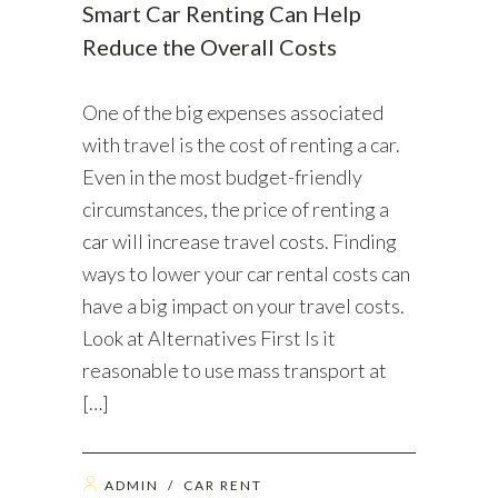
Smart Car Renting Can Help
Reduce the Overall Costs
One of the big expenses associated
with travel is the cost of renting a car.
Even in the most budget-friendly
circumstances, the price of renting a
car will increase travel costs. Finding
ways to lower your car rental costs can
have a big impact on your travel costs.
Look at Alternatives First Is it
reasonable to use mass transport at
[…]
ADMIN
/
CAR RENT