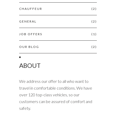
CHAUFFEUR
(2)
GENERAL
(2)
JOB OFFERS
(1)
OUR BLOG
(2)
ABOUT
We address our offer to all who want to
travel in comfortable conditions. We have
over 120 top-class vehicles, so our
customers can be assured of comfort and
safety.