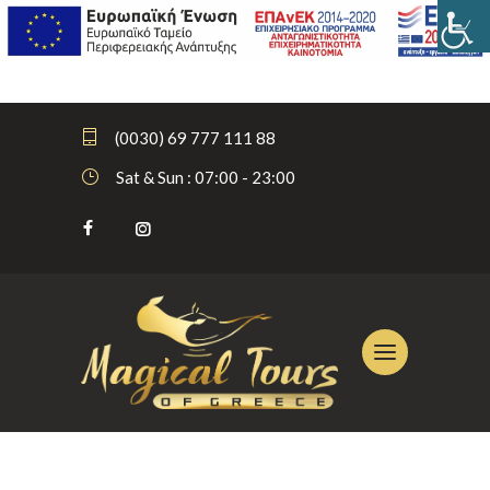
(0030) 69 777 111 88
Sat & Sun : 07:00 - 23:00