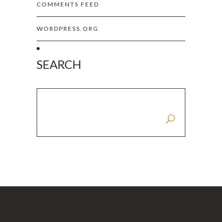
COMMENTS FEED
WORDPRESS.ORG
SEARCH
SEARCH FOR: