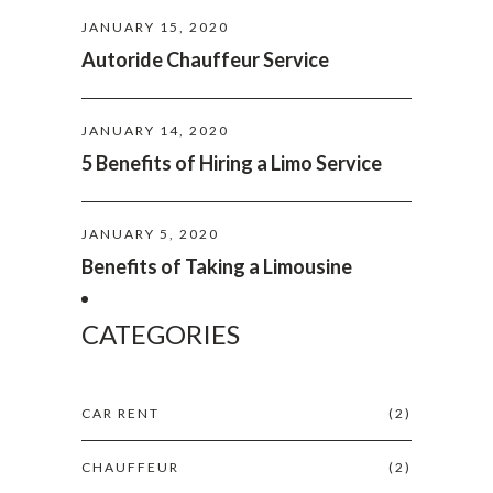
JANUARY 15, 2020
Autoride Chauffeur Service
JANUARY 14, 2020
5 Benefits of Hiring a Limo Service
JANUARY 5, 2020
Benefits of Taking a Limousine
CATEGORIES
CAR RENT
(2)
CHAUFFEUR
(2)