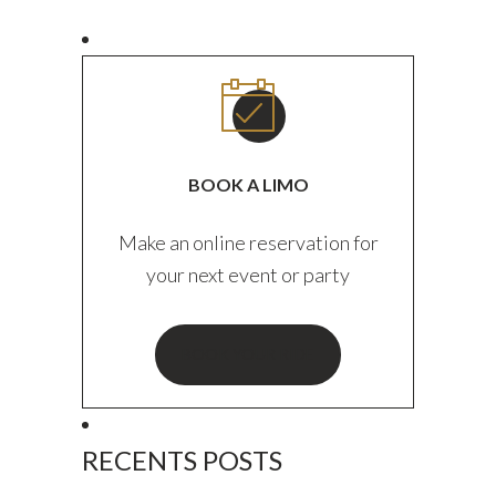
BOOK A LIMO
Make an online reservation for
your next event or party
BOOK YOUR RIDE
RECENTS POSTS