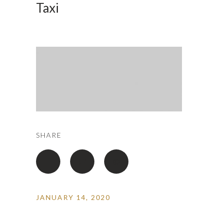
Taxi
SHARE
JANUARY 14, 2020