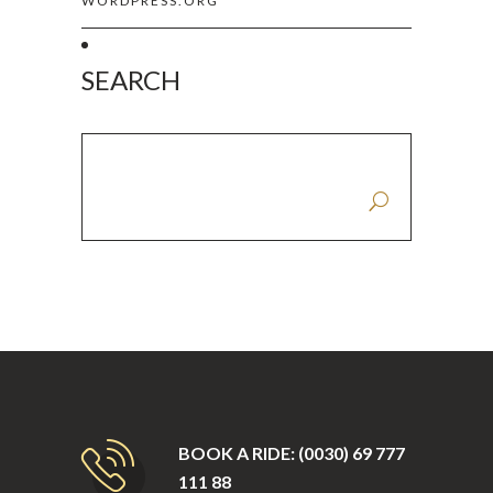
WORDPRESS.ORG
SEARCH
SEARCH FOR:
BOOK A RIDE: (0030) 69 777
111 88