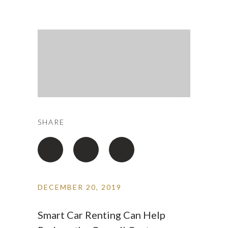
SHARE
DECEMBER 20, 2019
Smart Car Renting Can Help