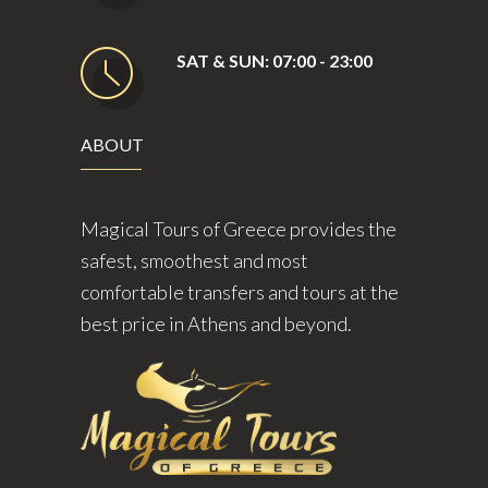
SAT & SUN: 07:00 - 23:00
ABOUT
Magical Tours of Greece provides the
safest, smoothest and most
comfortable transfers and tours at the
best price in Athens and beyond.