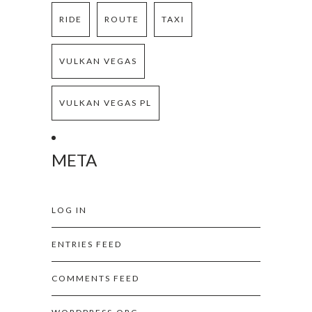
RIDE
ROUTE
TAXI
VULKAN VEGAS
VULKAN VEGAS PL
META
LOG IN
ENTRIES FEED
COMMENTS FEED