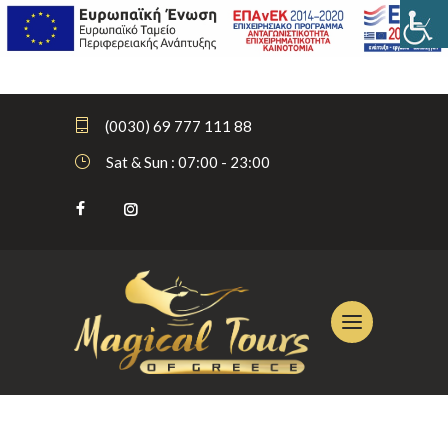
(0030) 69 777 111 88
Sat & Sun : 07:00 - 23:00