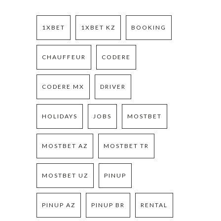
1XBET
1XBET KZ
BOOKING
CHAUFFEUR
CODERE
CODERE MX
DRIVER
HOLIDAYS
JOBS
MOSTBET
MOSTBET AZ
MOSTBET TR
MOSTBET UZ
PINUP
PINUP AZ
PINUP BR
RENTAL