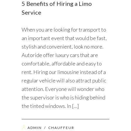
5 Benefits of Hiring a Limo
Service
When you are looking for transport to
an important event that would be fast,
stylish and convenient, look no more.
Autoride offer luxury cars that are
comfortable, affordable and easy to
rent. Hiring our limousine instead of a
regular vehicle will also attract public
attention. Everyone will wonder who
the supervisor is who is hiding behind
the tinted windows. In […]
ADMIN
/
CHAUFFEUR