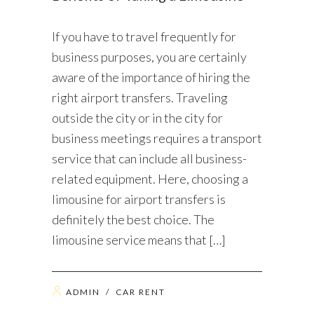
If you have to travel frequently for
business purposes, you are certainly
aware of the importance of hiring the
right airport transfers. Traveling
outside the city or in the city for
business meetings requires a transport
service that can include all business-
related equipment. Here, choosing a
limousine for airport transfers is
definitely the best choice. The
limousine service means that […]
ADMIN
/
CAR RENT