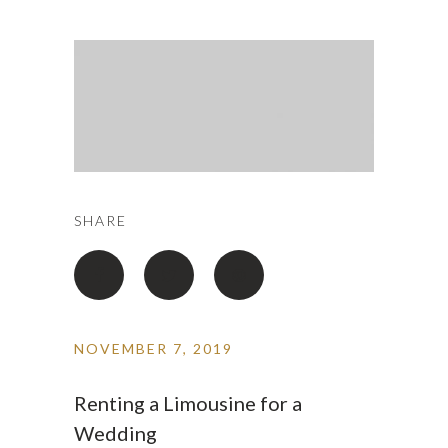
SHARE
NOVEMBER 7, 2019
Renting a Limousine for a
Wedding