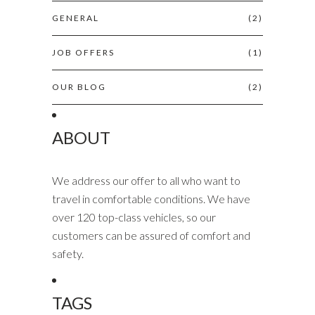
GENERAL
(2)
JOB OFFERS
(1)
OUR BLOG
(2)
ABOUT
We address our offer to all who want to
travel in comfortable conditions. We have
over 120 top-class vehicles, so our
customers can be assured of comfort and
safety.
TAGS