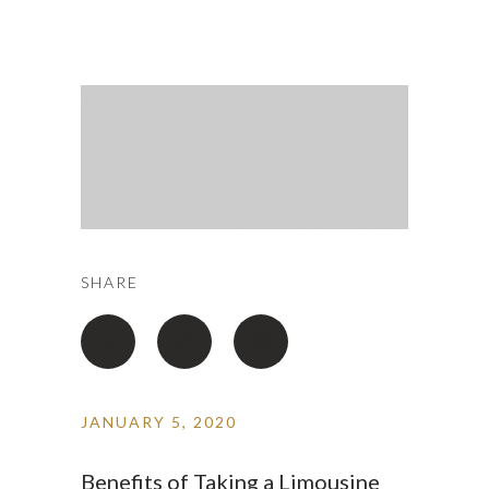
SHARE
JANUARY 5, 2020
Benefits of Taking a Limousine