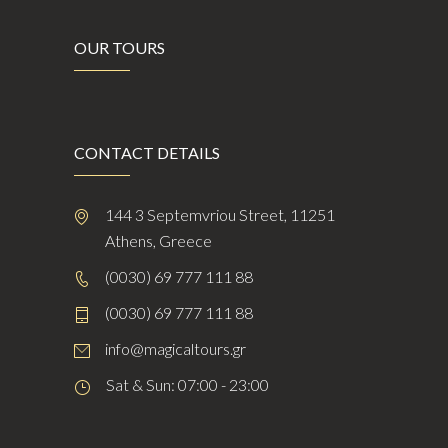
OUR TOURS
CONTACT DETAILS
144 3 Septemvriou Street, 11251
Athens, Greece
(0030) 69 777 111 88
(0030) 69 777 111 88
info@magicaltours.gr
Sat & Sun: 07:00 - 23:00