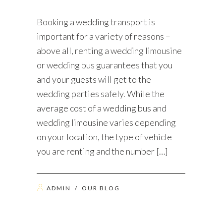
Booking a wedding transport is
important for a variety of reasons –
above all, renting a wedding limousine
or wedding bus guarantees that you
and your guests will get to the
wedding parties safely. While the
average cost of a wedding bus and
wedding limousine varies depending
on your location, the type of vehicle
you are renting and the number […]
ADMIN
/
OUR BLOG