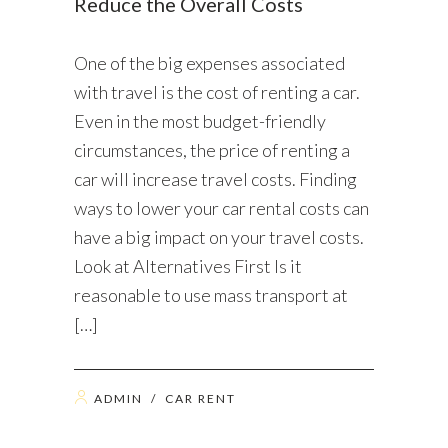
Reduce the Overall Costs
One of the big expenses associated
with travel is the cost of renting a car.
Even in the most budget-friendly
circumstances, the price of renting a
car will increase travel costs. Finding
ways to lower your car rental costs can
have a big impact on your travel costs.
Look at Alternatives First Is it
reasonable to use mass transport at
[…]
ADMIN
/
CAR RENT