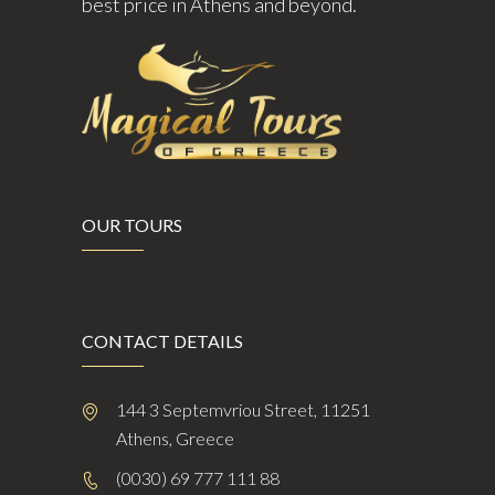
best price in Athens and beyond.
OUR TOURS
CONTACT DETAILS
144 3 Septemvriou Street, 11251
Athens, Greece
(0030) 69 777 111 88