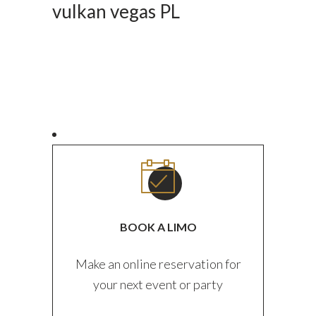
vulkan vegas PL
BOOK A LIMO
Make an online reservation for
your next event or party