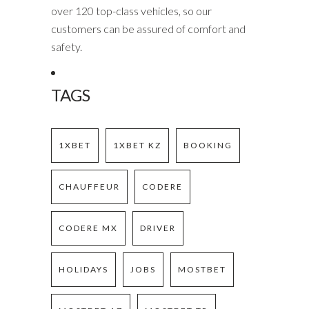
over 120 top-class vehicles, so our
customers can be assured of comfort and
safety.
TAGS
1XBET
1XBET KZ
BOOKING
CHAUFFEUR
CODERE
CODERE MX
DRIVER
HOLIDAYS
JOBS
MOSTBET