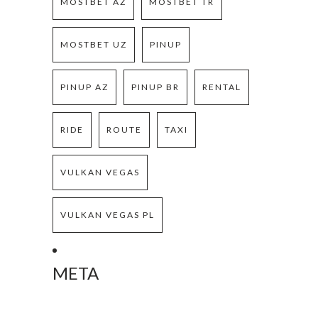
MOSTBET AZ
MOSTBET TR
MOSTBET UZ
PINUP
PINUP AZ
PINUP BR
RENTAL
RIDE
ROUTE
TAXI
VULKAN VEGAS
VULKAN VEGAS PL
META