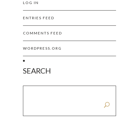
LOG IN
ENTRIES FEED
COMMENTS FEED
WORDPRESS.ORG
SEARCH
SEARCH FOR: