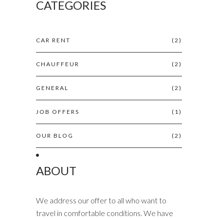
CATEGORIES
CAR RENT
(2)
CHAUFFEUR
(2)
GENERAL
(2)
JOB OFFERS
(1)
OUR BLOG
(2)
ABOUT
We address our offer to all who want to
travel in comfortable conditions. We have