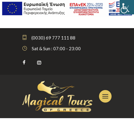
(0030) 69 777 111 88
Sat & Sun : 07:00 - 23:00