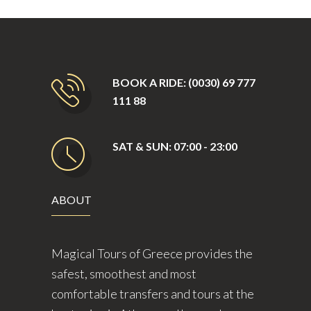
BOOK A RIDE: (0030) 69 777
111 88
SAT & SUN: 07:00 - 23:00
ABOUT
Magical Tours of Greece provides the
safest, smoothest and most
comfortable transfers and tours at the