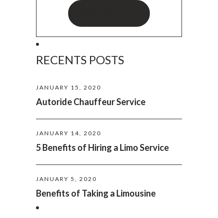
BOOK YOUR RIDE
RECENTS POSTS
JANUARY 15, 2020
Autoride Chauffeur Service
JANUARY 14, 2020
5 Benefits of Hiring a Limo Service
JANUARY 5, 2020
Benefits of Taking a Limousine