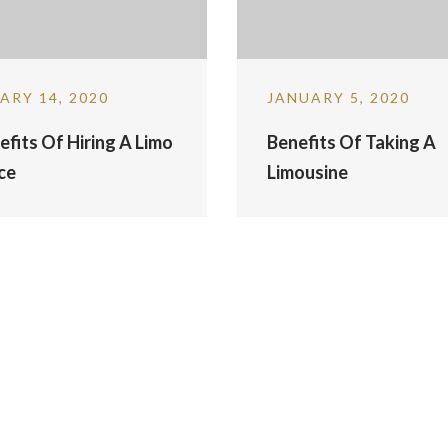
ARY 14, 2020
JANUARY 5, 2020
efits Of Hiring A Limo
Benefits Of Taking A
ce
Limousine