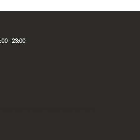
00 - 23:00
limousine and private transportation company.