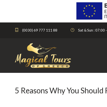
(0030) 69 777 111 88
Sat & Sun : 07:00 
5 Reasons Why You Should Re