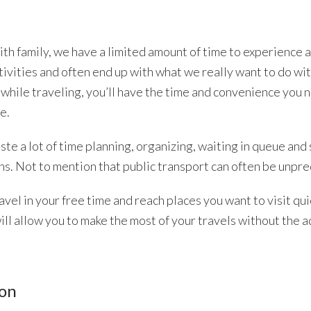
ith family, we have a limited amount of time to experience 
tivities and often end up with what we really want to do wi
r while traveling, you’ll have the time and convenience you 
e.
ste a lot of time planning, organizing, waiting in queue and
ns. Not to mention that public transport can often be unpre
avel in your free time and reach places you want to visit qui
ill allow you to make the most of your travels without the a
ion