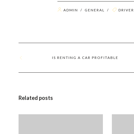
ADMIN
/
GENERAL
/
DRIVER
IS RENTING A CAR PROFITABLE
Related posts