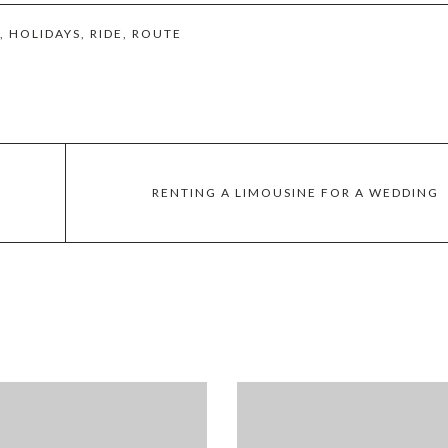
,
HOLIDAYS
,
RIDE
,
ROUTE
RENTING A LIMOUSINE FOR A WEDDING