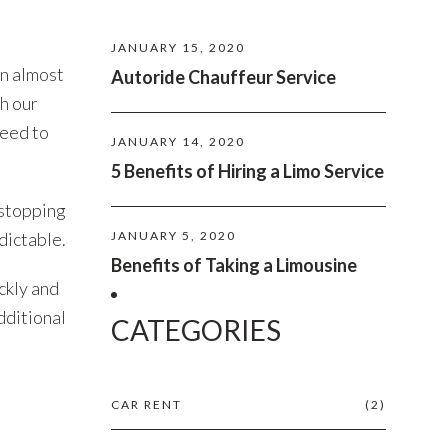
JANUARY 15, 2020
an almost
Autoride Chauffeur Service
th our
need to
JANUARY 14, 2020
5 Benefits of Hiring a Limo Service
 stopping
dictable.
JANUARY 5, 2020
Benefits of Taking a Limousine
ckly and
dditional
CATEGORIES
CAR RENT
(2)