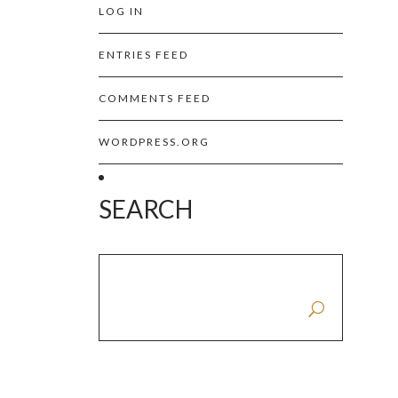
LOG IN
ENTRIES FEED
COMMENTS FEED
WORDPRESS.ORG
SEARCH
SEARCH FOR: