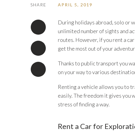
SHARE
APRIL 5, 2019
During holidays abroad, solo or w
unlimited number of sights and ac
routes. However, if you rent a ca
get the most out of your adventur
Thanks to public transport you wa
on your way to various destinatio
Renting a vehicle allows you to tr
easily. The freedom it gives you w
stress of finding a way.
Rent a Car for Explorat