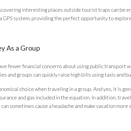
covering interesting places outside tourist traps can be e
 a GPS system, providing the perfect opportunity to explor
.
ey As a Group
ave fewer financial concerns about using public transport w
ies and groups can quickly raise high bills using taxis and b
onomical choice when traveling in a group. And yes, it is gen
nsurance and gas included in the equation. In addition, trave
rt can sometimes cause a headache and make vacation more s