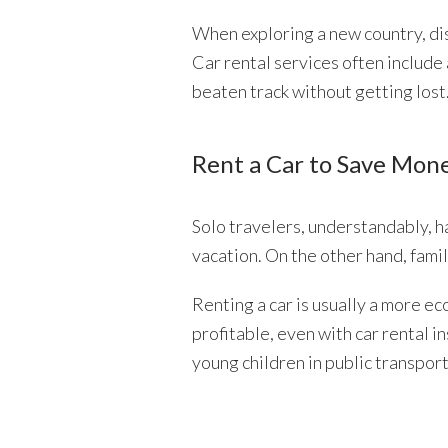
When exploring a new country, dis
Car rental services often include
beaten track without getting lost
Rent a Car to Save Mon
Solo travelers, understandably, h
vacation. On the other hand, famil
Renting a car is usually a more ec
profitable, even with car rental i
young children in public transpo