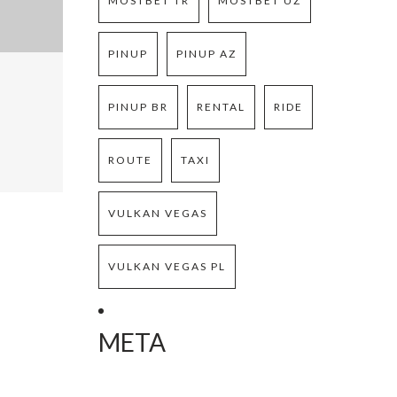
MOSTBET TR
MOSTBET UZ
PINUP
PINUP AZ
PINUP BR
RENTAL
RIDE
ROUTE
TAXI
VULKAN VEGAS
VULKAN VEGAS PL
META