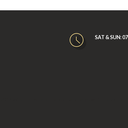
SAT & SUN: 07:
e 2007. What started as a small company has grown into a premier 