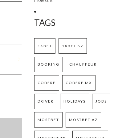
TAGS
1XBET
1XBET KZ
BOOKING
CHAUFFEUR
CODERE
CODERE MX
DRIVER
HOLIDAYS
JOBS
MOSTBET
MOSTBET AZ