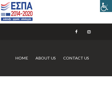
HOME
ABOUT US
CONTACT US