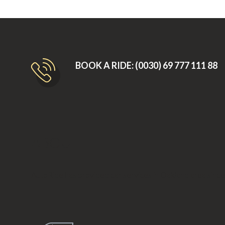
BOOK A RIDE: (0030) 69 777 111 88
ABOUT
AutoRide has provided car services in Oakland area sinc