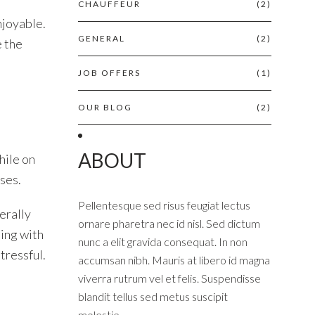
CHAUFFEUR
(2)
njoyable.
GENERAL
(2)
e the
JOB OFFERS
(1)
OUR BLOG
(2)
ABOUT
hile on
uses.
Pellentesque sed risus feugiat lectus
erally
ornare pharetra nec id nisl. Sed dictum
ling with
nunc a elit gravida consequat. In non
tressful.
accumsan nibh. Mauris at libero id magna
viverra rutrum vel et felis. Suspendisse
blandit tellus sed metus suscipit
molestie.