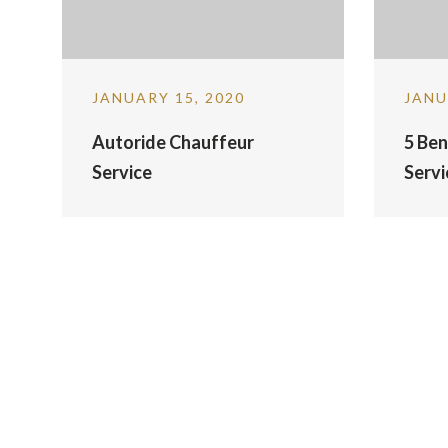
JANUARY 15, 2020
JANU
Autoride Chauffeur
5 Ben
Service
Servi