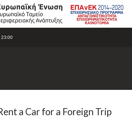
- 23:00
nt a Car for a Foreign Trip