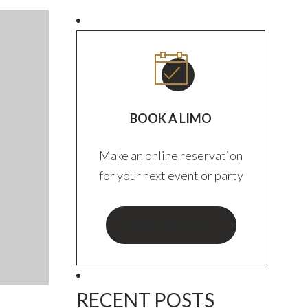
BOOK A LIMO
Make an online reservation
for your next event or party
BOOK YOUR RIDE
RECENT POSTS