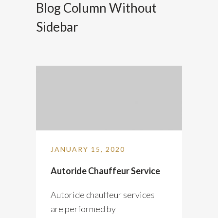
Blog Column Without
Sidebar
JANUARY 15, 2020
Autoride Chauffeur Service
Autoride chauffeur services
are performed by