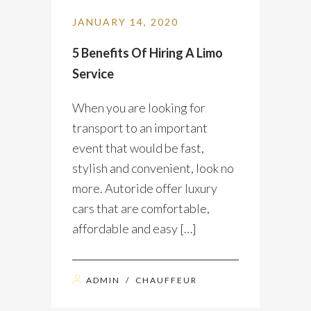
JANUARY 14, 2020
5 Benefits Of Hiring A Limo
Service
When you are looking for
transport to an important
event that would be fast,
stylish and convenient, look no
more. Autoride offer luxury
cars that are comfortable,
affordable and easy […]
ADMIN
/
CHAUFFEUR