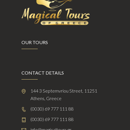
OUR TOURS
CONTACT DETAILS
144 3 Septemvriou Street, 11251
Athens, Greece
(0030) 69 777 111 88
(0030) 69 777 111 88
info@magicaltours.gr