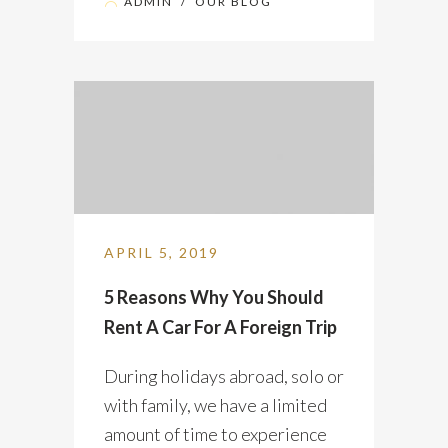
ADMIN
/
OUR BLOG
APRIL 5, 2019
5 Reasons Why You Should
Rent A Car For A Foreign Trip
During holidays abroad, solo or
with family, we have a limited
amount of time to experience