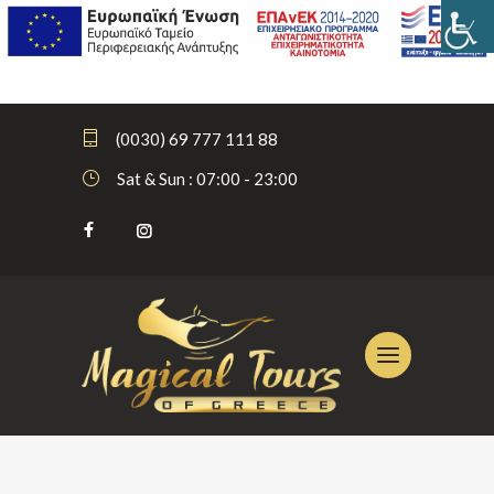
(0030) 69 777 111 88
Sat & Sun : 07:00 - 23:00