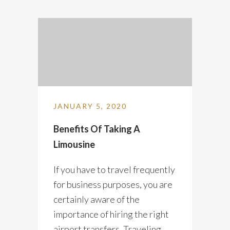
JANUARY 5, 2020
Benefits Of Taking A
Limousine
If you have to travel frequently
for business purposes, you are
certainly aware of the
importance of hiring the right
airport transfers. Traveling