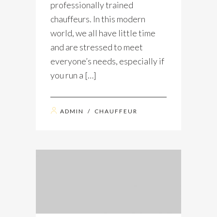
professionally trained
chauffeurs. In this modern
world, we all have little time
and are stressed to meet
everyone’s needs, especially if
you run a […]
ADMIN
/
CHAUFFEUR