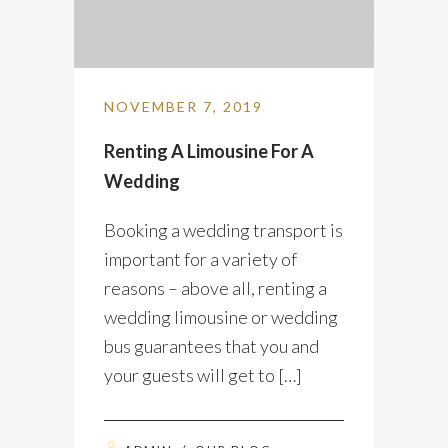
NOVEMBER 7, 2019
Renting A Limousine For A
Wedding
Booking a wedding transport is
important for a variety of
reasons – above all, renting a
wedding limousine or wedding
bus guarantees that you and
your guests will get to […]