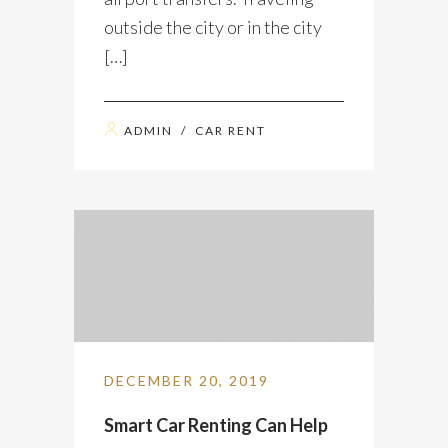
outside the city or in the city
[…]
ADMIN
/
CAR RENT
DECEMBER 20, 2019
Smart Car Renting Can Help