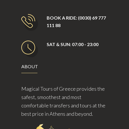
BOOK A RIDE: (0030) 69 777
111 88
SAT & SUN: 07:00 - 23:00
ABOUT
Magical Tours of Greece provides the
safest, smoothest and most
comfortable transfers and tours at the
best price in Athens and beyond.