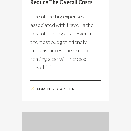
Reduce The Overall Costs
One of the big expenses
associated with travel is the
cost of renting a car. Even in
the most budget-friendly
circumstances, the price of
renting a car will increase
travel […]
ADMIN
/
CAR RENT