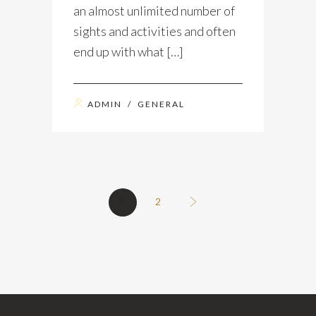
an almost unlimited number of
sights and activities and often
end up with what […]
ADMIN
/
GENERAL
1
2