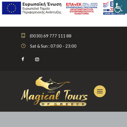
(0030) 69 777 111 88
Sat & Sun : 07:00 - 23:00