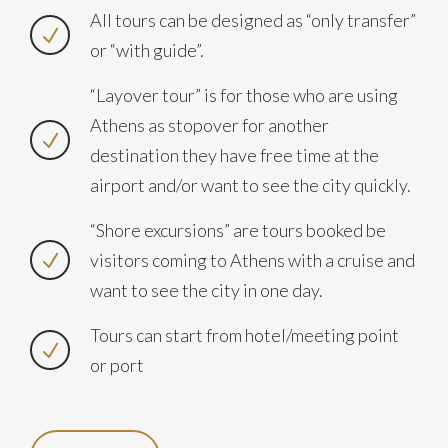
All tours can be designed as “only transfer”
or “with guide”.
“Layover tour” is for those who are using
Athens as stopover for another
destination they have free time at the
airport and/or want to see the city quickly.
“Shore excursions” are tours booked be
visitors coming to Athens with a cruise and
want to see the city in one day.
Tours can start from hotel/meeting point
or port