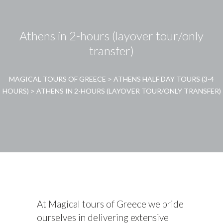
Athens in 2-hours (layover tour/only
transfer)
MAGICAL TOURS OF GREECE
>
ATHENS HALF DAY TOURS (3-4
HOURS)
>
ATHENS IN 2-HOURS (LAYOVER TOUR/ONLY TRANSFER)
At Magical tours of Greece we pride
ourselves in delivering extensive