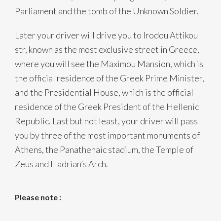
Parliament and the tomb of the Unknown Soldier.
Later your driver will drive you to Irodou Attikou
str, known as the most exclusive street in Greece,
where you will see the Maximou Mansion, which is
the official residence of the Greek Prime Minister,
and the Presidential House, which is the official
residence of the Greek President of the Hellenic
Republic. Last but not least, your driver will pass
you by three of the most important monuments of
Athens, the Panathenaic stadium, the Temple of
Zeus and Hadrian’s Arch.
Please note :