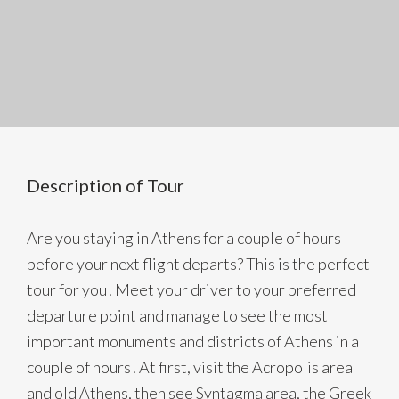
Description of Tour
Are you staying in Athens for a couple of hours
before your next flight departs? This is the perfect
tour for you! Meet your driver to your preferred
departure point and manage to see the most
important monuments and districts of Athens in a
couple of hours! At first, visit the Acropolis area
and old Athens, then see Syntagma area, the Greek