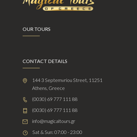
OUR TOURS
CONTACT DETAILS
144 3 Septemvriou Street, 11251
Athens, Greece
(0030) 69 777 111 88
(0030) 69 777 111 88
info@magicaltours.gr
Sat & Sun: 07:00 - 23:00