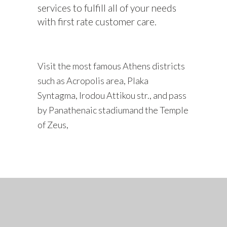
services to fulfill all of your needs
with first rate customer care.
Visit the most famous Athens districts
such as Acropolis area, Plaka
Syntagma, Irodou Attikou str., and pass
by Panathenaic stadiumand the Temple
of Zeus,