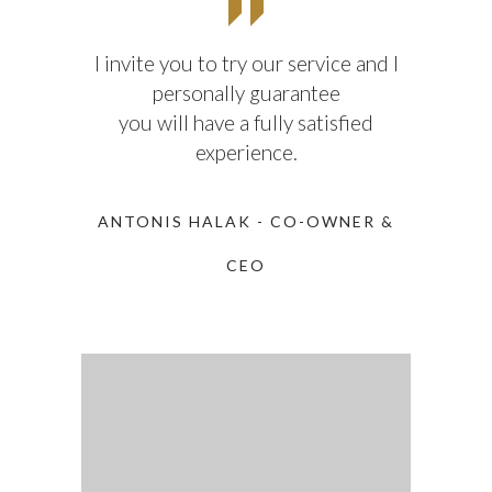
I invite you to try our service and I
personally guarantee
you will have a fully satisfied
experience.
ANTONIS HALAK - CO-OWNER &
CEO