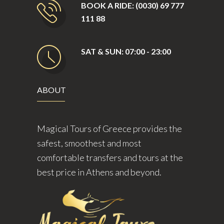
BOOK A RIDE: (0030) 69 777
111 88
SAT & SUN: 07:00 - 23:00
ABOUT
Magical Tours of Greece provides the
safest, smoothest and most
comfortable transfers and tours at the
best price in Athens and beyond.