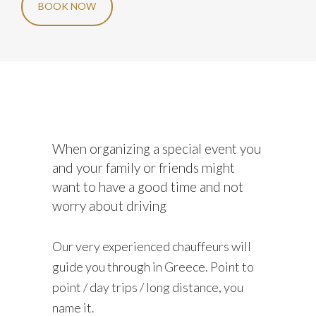
BOOK NOW
When organizing a special event you
and your family or friends might
want to have a good time and not
worry about driving
Our very experienced chauffeurs will
guide you through in Greece. Point to
point / day trips / long distance, you
name it.