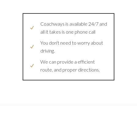
Coachways is available 24/7 and
all it takes is one phone call
You don't need to worry about
driving.
We can provide a efficient
route, and proper directions.