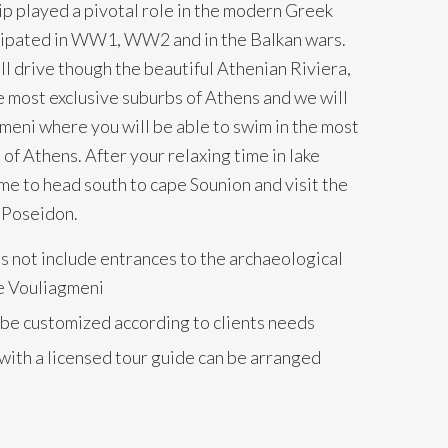
p played a pivotal role in the modern Greek
icipated in WW1, WW2 and in the Balkan wars.
ll drive though the beautiful Athenian Riviera,
e most exclusive suburbs of Athens and we will
meni where you will be able to swim in the most
of Athens. After your relaxing time in lake
ime to head south to cape Sounion and visit the
 Poseidon.
s not include entrances to the archaeological
ke Vouliagmeni
 be customized according to clients needs
with a licensed tour guide can be arranged