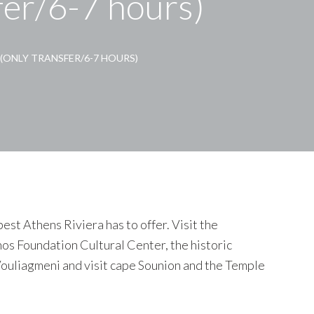
fer/6-7 hours)
(ONLY TRANSFER/6-7 HOURS)
est Athens Riviera has to offer. Visit the
os Foundation Cultural Center, the historic
Vouliagmeni and visit cape Sounion and the Temple