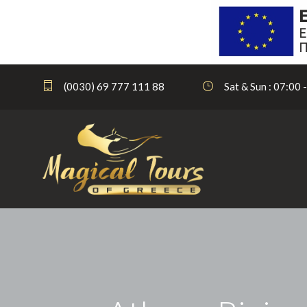
(0030) 69 777 111 88
Sat & Sun : 07:00 