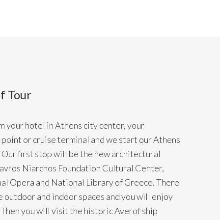
f Tour
 your hotel in Athens city center, your
point or cruise terminal and we start our Athens
Our first stop will be the new architectural
tavros Niarchos Foundation Cultural Center,
al Opera and National Library of Greece. There
he outdoor and indoor spaces and you will enjoy
Then you will visit the historic Averof ship