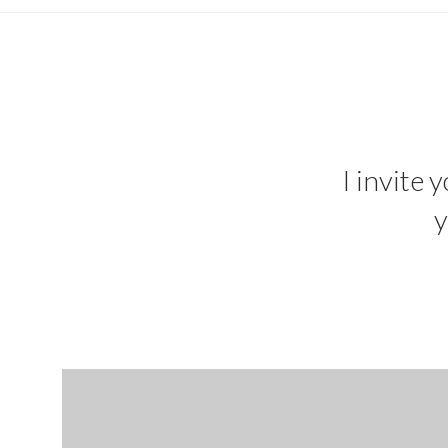
I invite 
y