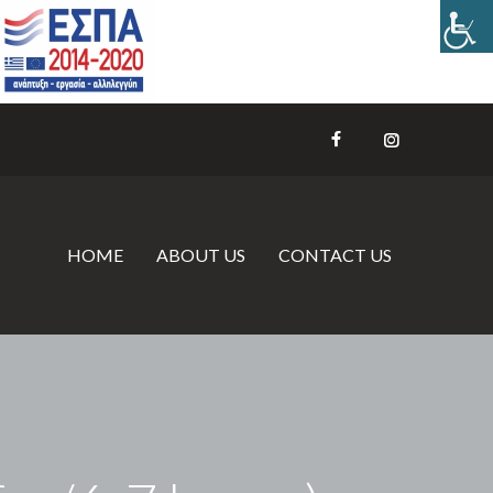
HOME
ABOUT US
CONTACT US