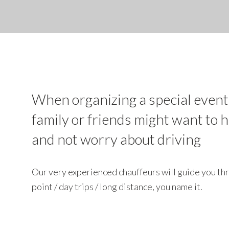
When organizing a special event
family or friends might want to 
and not worry about driving
Our very experienced chauffeurs will guide you thr
point / day trips / long distance, you name it.