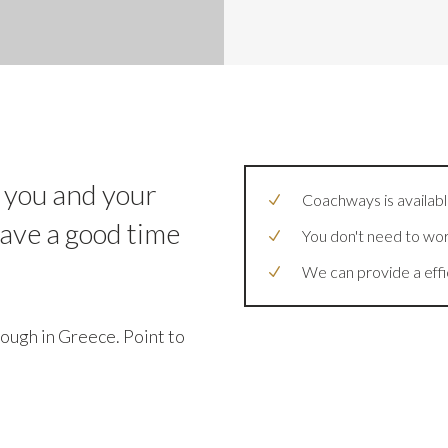
 you and your
Coachways is available
have a good time
You don't need to wor
We can provide a effi
ough in Greece. Point to