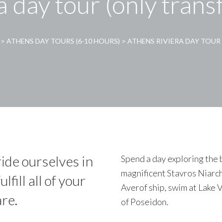
a day tour (only trans
>
ATHENS DAY TOURS (6-10 HOURS)
>
ATHENS RIVIERA DAY TOUR 
ide ourselves in
Spend a day exploring the b
magnificent Stavros Niarch
lfill all of your
Averof ship, swim at Lake 
re.
of Poseidon.