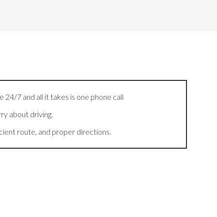
 24/7 and all it takes is one phone call
ry about driving.
cient route, and proper directions.