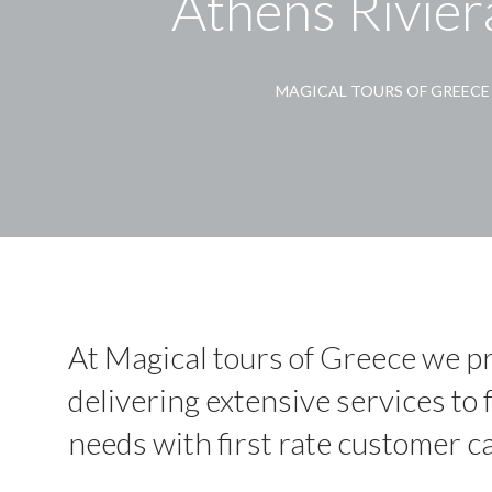
Athens Rivier
MAGICAL TOURS OF GREECE
At Magical tours of Greece we pr
delivering extensive services to fu
needs with first rate customer ca