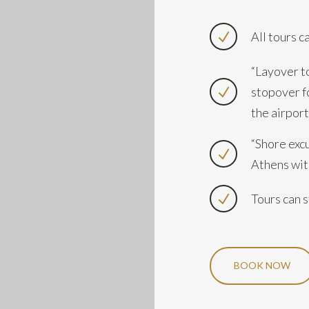
All tours c
“Layover to
stopover f
the airport
“Shore exc
Athens with
Tours can s
BOOK NOW