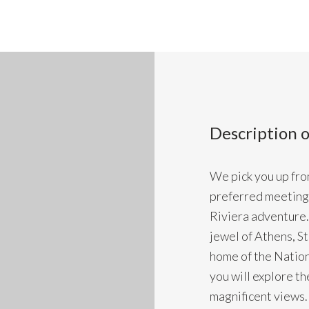
Description o
We pick you up from
preferred meeting 
Riviera adventure. 
jewel of Athens, S
home of the Nation
you will explore t
magnificent views. 