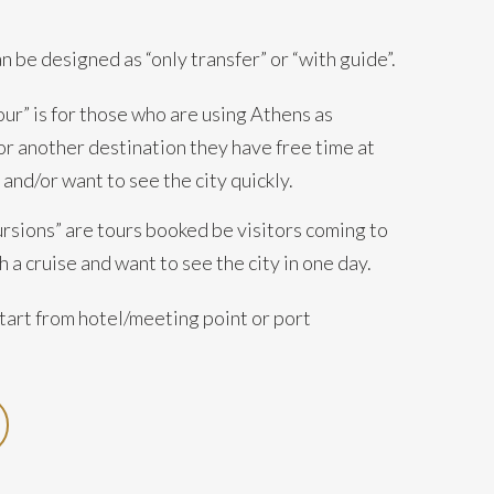
an be designed as “only transfer” or “with guide”.
ur” is for those who are using Athens as
or another destination they have free time at
 and/or want to see the city quickly.
ursions” are tours booked be visitors coming to
 a cruise and want to see the city in one day.
tart from hotel/meeting point or port