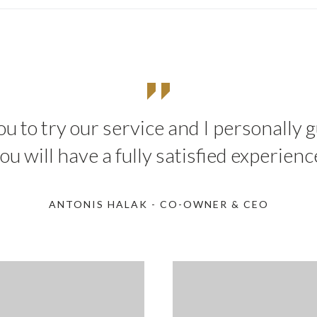
you to try our service and I personally
ou will have a fully satisfied experienc
ANTONIS HALAK - CO-OWNER & CEO