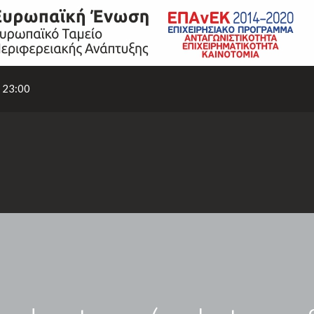
- 23:00