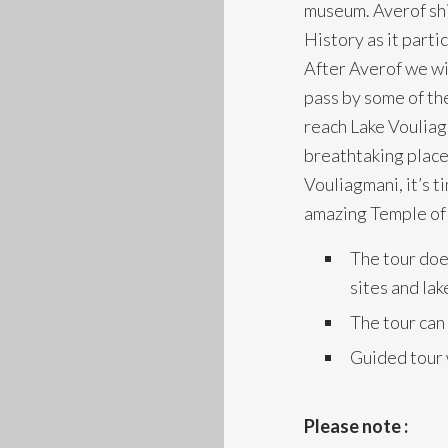
museum. Averof shi
History as it part
After Averof we wi
pass by some of th
reach Lake Vouliag
breathtaking place 
Vouliagmani, it’s t
amazing Temple of
The tour doe
sites and la
The tour can
Guided tour 
Please note :