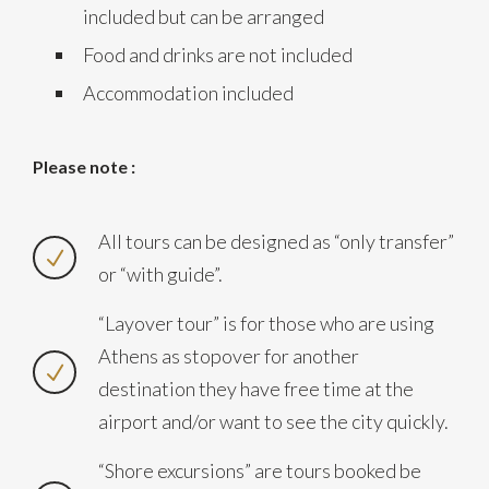
included but can be arranged
Food and drinks are not included
Accommodation included
Please note :
All tours can be designed as “only transfer”
or “with guide”.
“Layover tour” is for those who are using
Athens as stopover for another
destination they have free time at the
airport and/or want to see the city quickly.
“Shore excursions” are tours booked be