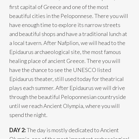
first capital of Greece and one of the most
beautiful cities in the Peloponnese. There you will
have enough time to explore its narrow streets
and beautiful shops and have a traditional lunch at
a local tavern. After Nafplion, we will head to the
Epidaurus archaeological site, the most famous
healing place of ancient Greece. There you will
have the chance to see the UNESCO listed
Epidaurus theater, still used today for theatrical
plays each summer. After Epidaurus we will drive
through the beautiful Peloponnesian countryside
until we reach Ancient Olympia, where you will
spend the night.
DAY 2:
The day is mostly dedicated to Ancient