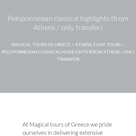
Peloponnesian classical highlights (from
Athens / only transfer)
MAGICAL TOURS OF GREECE
>
ATHENS 2-DAY TOURS
>
PELOPONNESIAN CLASSICAL HIGHLIGHTS (FROM ATHENS / ONLY
TRANSFER)
At Magical tours of Greece we pride
ourselves in delivering extensive