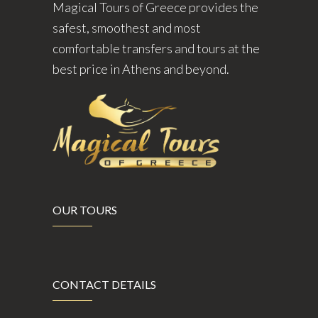
Magical Tours of Greece provides the
safest, smoothest and most
comfortable transfers and tours at the
best price in Athens and beyond.
OUR TOURS
CONTACT DETAILS