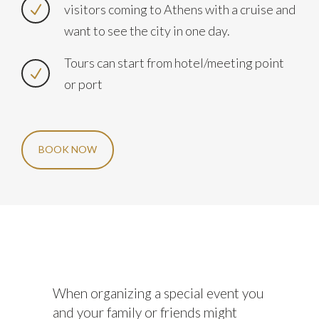
visitors coming to Athens with a cruise and
want to see the city in one day.
Tours can start from hotel/meeting point
or port
BOOK NOW
When organizing a special event you
and your family or friends might