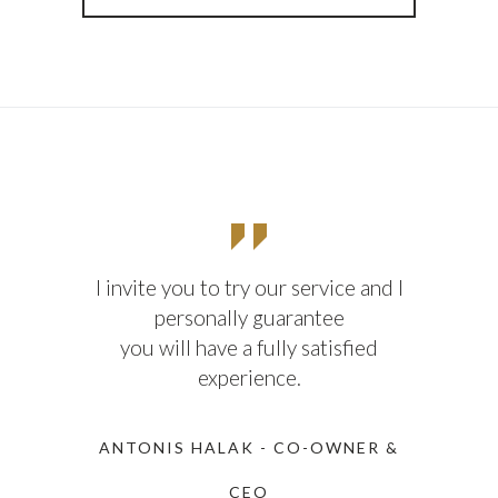
I invite you to try our service and I
personally guarantee
you will have a fully satisfied
experience.
ANTONIS HALAK - CO-OWNER &
CEO