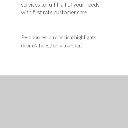
services to fulfill all of your needs
with first rate customer care.
Peloponnesian classical highlights
(from Athens / only transfer)