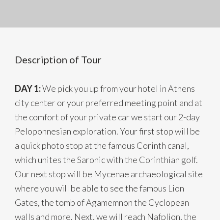
Description of Tour
DAY 1:
We pick you up from your hotel in Athens
city center or your preferred meeting point and at
the comfort of your private car we start our 2-day
Peloponnesian exploration. Your first stop will be
a quick photo stop at the famous Corinth canal,
which unites the Saronic with the Corinthian golf.
Our next stop will be Mycenae archaeological site
where you will be able to see the famous Lion
Gates, the tomb of Agamemnon the Cyclopean
walls and more. Next, we will reach Nafplion, the