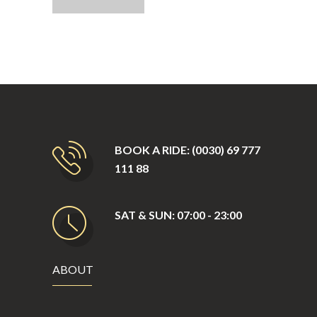
BOOK A RIDE: (0030) 69 777
111 88
SAT & SUN: 07:00 - 23:00
ABOUT