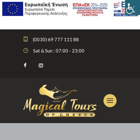
(0030) 69 777 111 88
Sat & Sun : 07:00 - 23:00