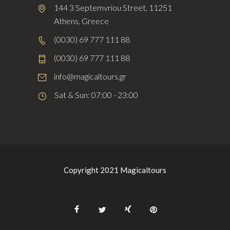
144 3 Septemvriou Street, 11251
Athens, Greece
(0030) 69 777 111 88
(0030) 69 777 111 88
info@magicaltours.gr
Sat & Sun: 07:00 - 23:00
Copyright 2021 Magicaltours