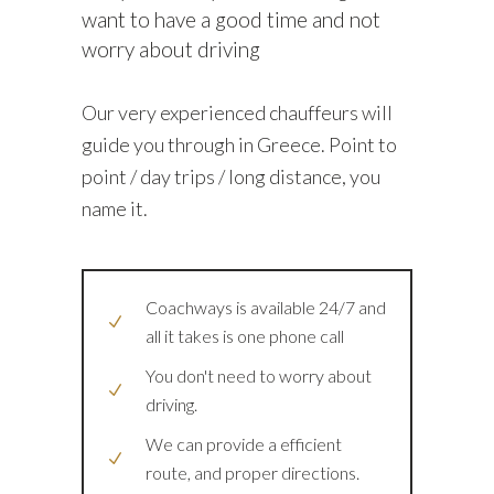
want to have a good time and not
worry about driving
Our very experienced chauffeurs will
guide you through in Greece. Point to
point / day trips / long distance, you
name it.
Coachways is available 24/7 and
all it takes is one phone call
You don't need to worry about
driving.
We can provide a efficient
route, and proper directions.