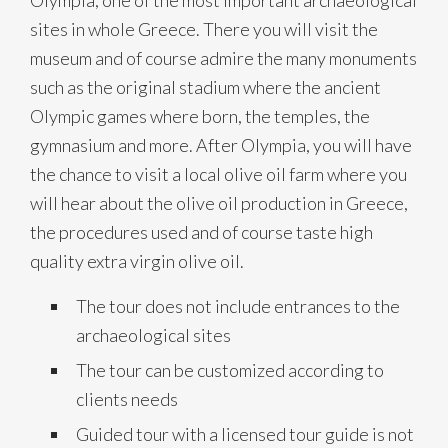
Olympia, one of the most important archaeological
sites in whole Greece. There you will visit the
museum and of course admire the many monuments
such as the original stadium where the ancient
Olympic games where born, the temples, the
gymnasium and more. After Olympia, you will have
the chance to visit a local olive oil farm where you
will hear about the olive oil production in Greece,
the procedures used and of course taste high
quality extra virgin olive oil.
The tour does not include entrances to the
archaeological sites
The tour can be customized according to
clients needs
Guided tour with a licensed tour guide is not