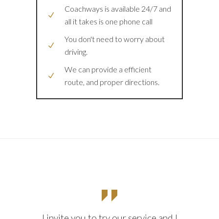
Coachways is available 24/7 and
all it takes is one phone call
You don't need to worry about
driving.
We can provide a efficient
route, and proper directions.
I invite you to try our service and I