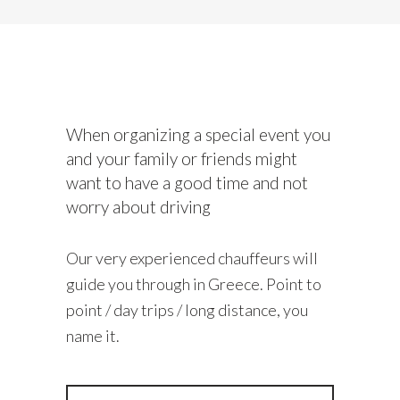
When organizing a special event you
and your family or friends might
want to have a good time and not
worry about driving
Our very experienced chauffeurs will
guide you through in Greece. Point to
point / day trips / long distance, you
name it.