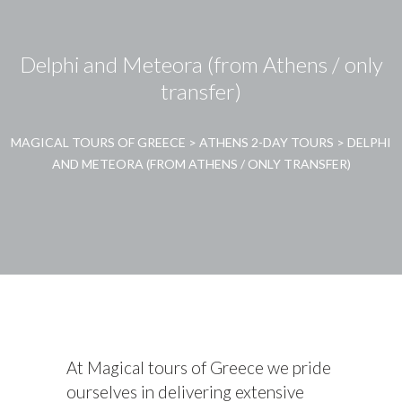
Delphi and Meteora (from Athens / only
transfer)
MAGICAL TOURS OF GREECE
>
ATHENS 2-DAY TOURS
>
DELPHI
AND METEORA (FROM ATHENS / ONLY TRANSFER)
At Magical tours of Greece we pride
ourselves in delivering extensive