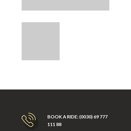
BOOK A RIDE: (0030) 69 777
111 88