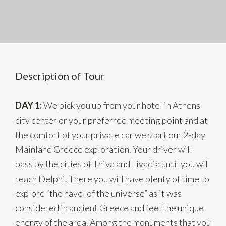
Description of Tour
DAY 1:
We pick you up from your hotel in Athens
city center or your preferred meeting point and at
the comfort of your private car we start our 2-day
Mainland Greece exploration. Your driver will
pass by the cities of Thiva and Livadia until you will
reach Delphi. There you will have plenty of time to
explore “the navel of the universe” as it was
considered in ancient Greece and feel the unique
energy of the area. Among the monuments that you