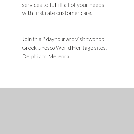
services to fulfill all of your needs
with first rate customer care.
Join this 2 day tour and visit two top
Greek Unesco World Heritage sites,
Delphi and Meteora.