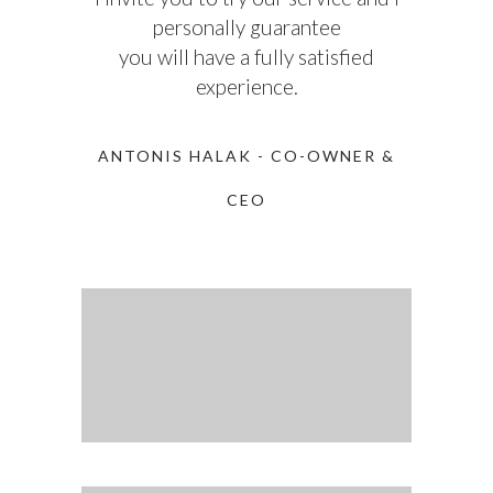
personally guarantee
you will have a fully satisfied
experience.
ANTONIS HALAK - CO-OWNER &
CEO