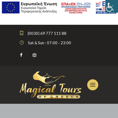
(0030) 69 777 111 88
Sat & Sun : 07:00 - 23:00