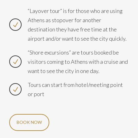
“Layover tour” is for those who are using
Athens as stopover for another
destination they have free time at the
airport and/or want to see the city quickly.
“Shore excursions” are tours booked be
visitors coming to Athens with a cruise and
want to see the city in one day.
Tours can start from hotel/meeting point
or port
BOOK NOW