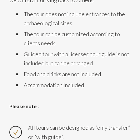
we will start driving back to Athens.
The tour does not include entrances to the
archaeological sites
The tour can be customized according to
clients needs
Guided tour with a licensed tour guide is not
included but can be arranged
Food and drinks are not included
Accommodation included
Please note :
All tours can be designed as “only transfer”
or “with guide”.