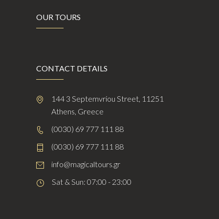
OUR TOURS
CONTACT DETAILS
144 3 Septemvriou Street, 11251
Athens, Greece
(0030) 69 777 111 88
(0030) 69 777 111 88
info@magicaltours.gr
Sat & Sun: 07:00 - 23:00