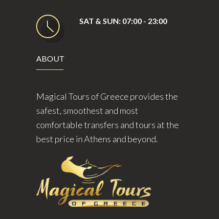
SAT & SUN: 07:00 - 23:00
ABOUT
Magical Tours of Greece provides the
safest, smoothest and most
comfortable transfers and tours at the
best price in Athens and beyond.