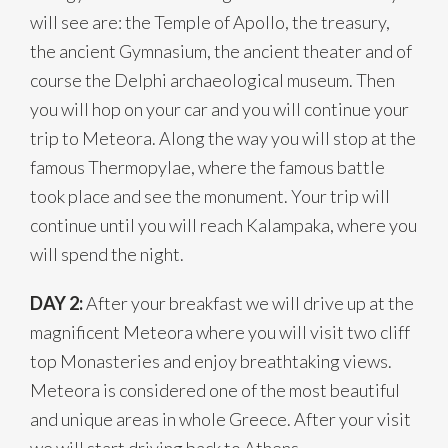
will see are: the Temple of Apollo, the treasury,
the ancient Gymnasium, the ancient theater and of
course the Delphi archaeological museum. Then
you will hop on your car and you will continue your
trip to Meteora. Along the way you will stop at the
famous Thermopylae, where the famous battle
took place and see the monument. Your trip will
continue until you will reach Kalampaka, where you
will spend the night.
DAY 2:
After your breakfast we will drive up at the
magnificent Meteora where you will visit two cliff
top Monasteries and enjoy breathtaking views.
Meteora is considered one of the most beautiful
and unique areas in whole Greece. After your visit